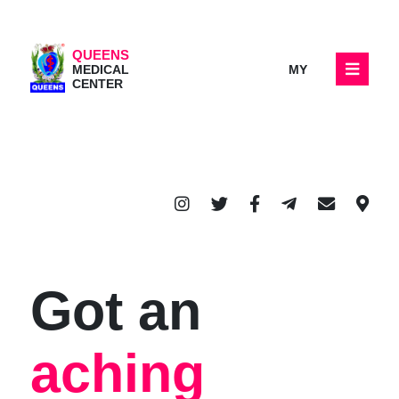
QUEENS
MY
MEDICAL
CENTER
Got an
aching