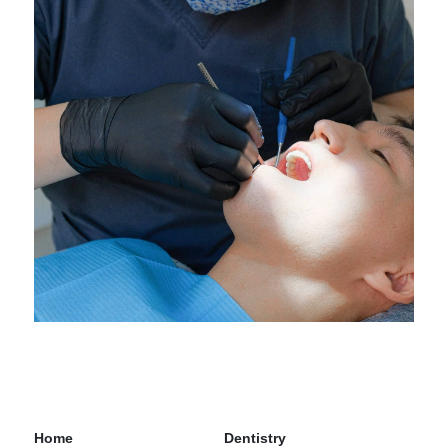
Home
Dentistry