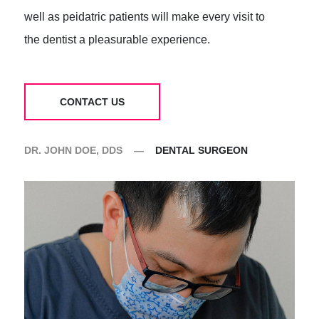
well as peidatric patients will make every visit to
the dentist a pleasurable experience.
CONTACT US
DR. JOHN DOE, DDS
—
DENTAL SURGEON