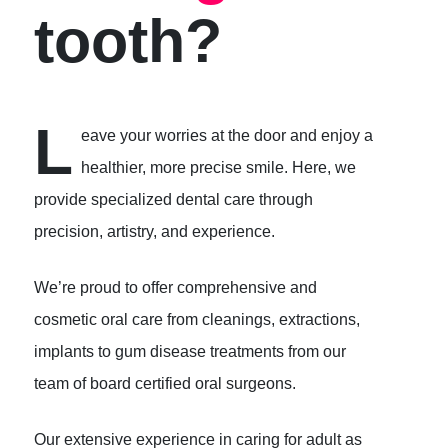
tooth?
L
eave your worries at the door and enjoy a
healthier, more precise smile. Here, we
provide specialized dental care through
precision, artistry, and experience.
We’re proud to offer comprehensive and
cosmetic oral care from cleanings, extractions,
implants to gum disease treatments from our
team of board certified oral surgeons.
Our extensive experience in caring for adult as